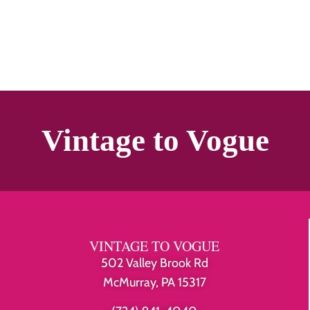
Vintage to Vogue
VINTAGE TO VOGUE
502 Valley Brook Rd
McMurray, PA 15317