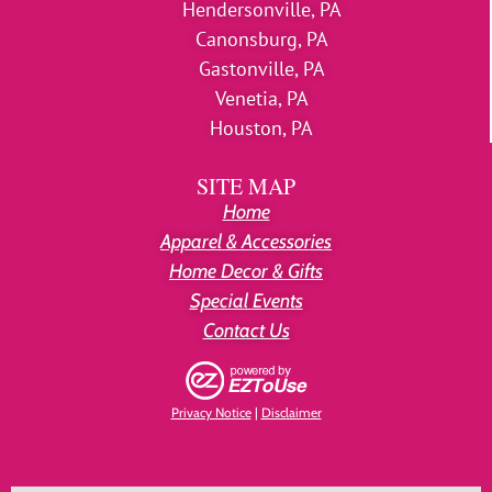
Hendersonville, PA
Canonsburg, PA
Gastonville, PA
Venetia, PA
Houston, PA
SITE MAP
Home
Apparel & Accessories
Home Decor & Gifts
Special Events
Contact Us
Privacy Notice
|
Disclaimer