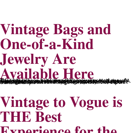
Vintage Bags and
One-of-a-Kind
Jewelry Are
Available Here
The vintage bags, belts, bespoke accessories, and one-of-a-kind jewelry we have are totally unique to McMurray, PA. Our fashion buyer works hard to inspect seams, judge fabric qualities, and check spot high-quality threads. Her thoroughness ensures the bags and accessories we source from fashion houses and shops worldwide are of expert craftsmanship.
Vintage to Vogue is
THE Best
Experience for the