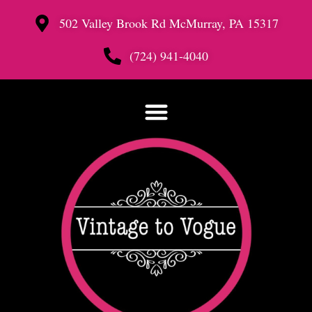
502 Valley Brook Rd McMurray, PA 15317
(724) 941-4040