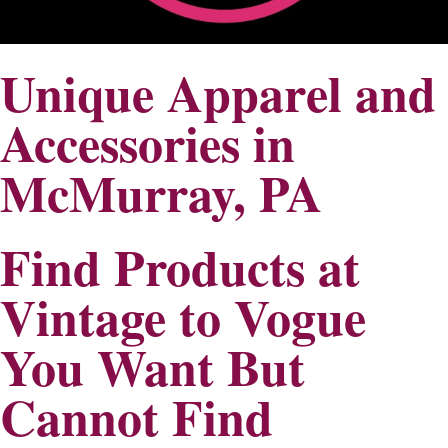
Unique Apparel and
Accessories in
McMurray, PA
Find Products at
Vintage to Vogue
You Want But
Cannot Find