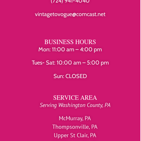
(724) 941-4040
vintagetovogue@comcast.net
BUSINESS HOURS
Mon: 11:00 am – 4:00 pm
Tues- Sat: 10:00 am – 5:00 pm
Sun: CLOSED
SERVICE AREA
Serving Washington County, PA
McMurray, PA
Thompsonville, PA
Upper St Clair, PA